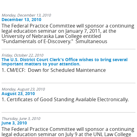
Monday, December 13, 2010
December 13, 2010
The Federal Practice Committee will sponsor a continuing
legal education seminar on January 7, 2011, at the
University of Nebraska Law College entitled
"Fundamentals of E-Discovery." Simultaneous
Friday, October 22, 2010
The U.S. District Court Clerk's Office wishes to bring several
important matters to your attention.
1. CM/ECF: Down for Scheduled Maintenance
Monday, August 23, 2010
August 23, 2010
1. Certificates of Good Standing Available Electronically.
Thursday, June 3, 2010
June 3, 2010
The Federal Practice Committee will sponsor a continuing
legal education seminar on July 9 at the UNL Law College