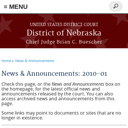
≡ MENU
Search
form
Skip to main content
UNITED STATES DISTRICT COURT
District of Nebraska
Chief Judge Brian C. Buescher
Home
News & Announcements
You are here
News & Announcements: 2010-01
Check this page, or the
News and Announcements
box on
the homepage, for the latest official news and
announcements released by the court. You can also
access archived news and announcements from this
page.
Some links may point to documents or sites that are no
longer in existence.