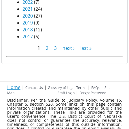
2022
(7)
2021
(24)
2020
(27)
2019
(9)
2018
(12)
2017
(6)
1
2
3
next ›
last »
Pages
Home
|
|
|
|
Contact Us
Glossary of Legal Terms
FAQs
Site
|
Map
Staff Login
Forgot Password
Disclaimer: Per the Guide to Judiciary Policy, Volume 15,
Chapter 5, section 520: Some links on this page contain
information created and maintained by other public and
private organizations. These links are provided for the
user's convenience. The U.S. District Court of Nebraska
does not control or guarantee the accuracy, relevance,
timeliness, or completeness of this outside information;
nor does it control or guarantee the on-going availability,