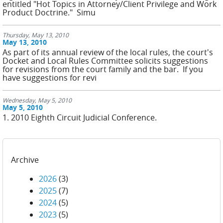
entitled "Hot Topics in Attorney/Client Privilege and Work
Product Doctrine." Simu
Thursday, May 13, 2010
May 13, 2010
As part of its annual review of the local rules, the court's
Docket and Local Rules Committee solicits suggestions
for revisions from the court family and the bar. If you
have suggestions for revi
Wednesday, May 5, 2010
May 5, 2010
1. 2010 Eighth Circuit Judicial Conference.
Archive
2026
(3)
2025
(7)
2024
(5)
2023
(5)