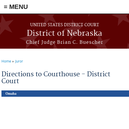
≡ MENU
Skip to main content
UNITED STATES DISTRICT COURT
District of Nebraska
Chief Judge Brian C. Buescher
Home
Juror
You are here
Directions to Courthouse - District
Court
Omaha