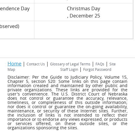
pendence Day
Christmas Day
, December 25
bserved)
Home
|
|
|
|
Contact Us
Glossary of Legal Terms
FAQs
Site
|
Map
Staff Login
Forgot Password
Disclaimer: Per the Guide to Judiciary Policy, Volume 15,
Chapter 5, section 520: Some links on this page contain
information created and maintained by other public and
private organizations. These links are provided for the
user's convenience. The U.S. District Court of Nebraska
does not control or guarantee the accuracy, relevance,
timeliness, or completeness of this outside information;
nor does it control or guarantee the on-going availability,
maintenance, or security of these Internet sites. Further,
the inclusion of links is not intended to reflect their
importance or to endorse any views expressed, or products
or services offered, on these outside sites, or the
organizations sponsoring the sites.