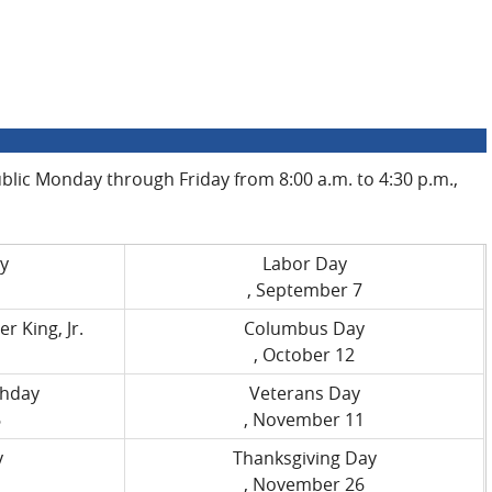
public Monday through Friday from 8:00 a.m. to 4:30 p.m.,
y
Labor Day
, September 7
r King, Jr.
Columbus Day
, October 12
thday
Veterans Day
6
, November 11
y
Thanksgiving Day
, November 26