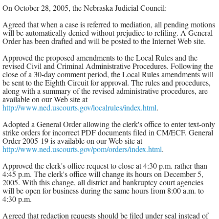
On October 28, 2005, the Nebraska Judicial Council:
Agreed that when a case is referred to mediation, all pending motions
will be automatically denied without prejudice to refiling. A General
Order has been drafted and will be posted to the Internet Web site.
Approved the proposed amendments to the Local Rules and the
revised Civil and Criminal Administrative Procedures. Following the
close of a 30-day comment period, the Local Rules amendments will
be sent to the Eighth Circuit for approval. The rules and procedures,
along with a summary of the revised administrative procedures, are
available on our Web site at
http://www.ned.uscourts.gov/localrules/index.html
.
Adopted a General Order allowing the clerk's office to enter text-only
strike orders for incorrect PDF documents filed in CM/ECF. General
Order 2005-19 is available on our Web site at
http://www.ned.uscourts.gov/pom/orders/index.html
.
Approved the clerk's office request to close at 4:30 p.m. rather than
4:45 p.m. The clerk's office will change its hours on December 5,
2005. With this change, all district and bankruptcy court agencies
will be open for business during the same hours from 8:00 a.m. to
4:30 p.m.
Agreed that redaction requests should be filed under seal instead of