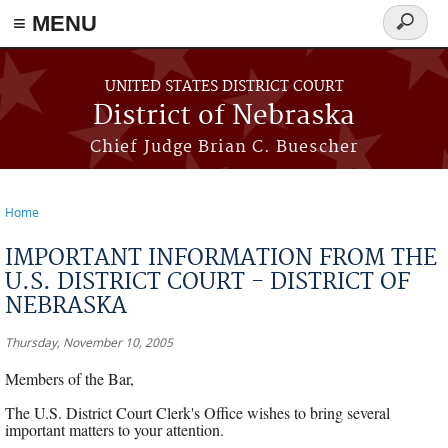
≡ MENU
Search
form
Skip to main content
UNITED STATES DISTRICT COURT
District of Nebraska
Chief Judge Brian C. Buescher
Home
You are here
IMPORTANT INFORMATION FROM THE
U.S. DISTRICT COURT - DISTRICT OF
NEBRASKA
Thursday, November 10, 2005
Members of the Bar,
The U.S. District Court Clerk's Office wishes to bring several
important matters to your attention.