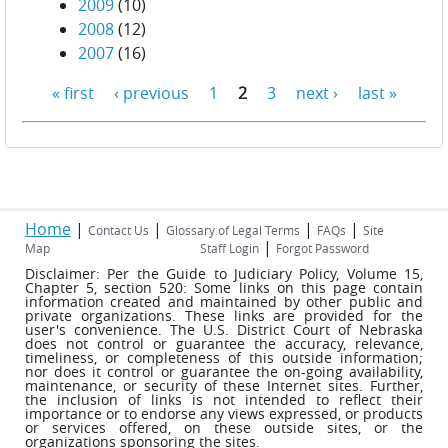
2009
(10)
2008
(12)
2007
(16)
« first
‹ previous
1
2
3
next ›
last »
Pages
Home
|
|
|
|
Contact Us
Glossary of Legal Terms
FAQs
Site
|
Map
Staff Login
Forgot Password
Disclaimer: Per the Guide to Judiciary Policy, Volume 15,
Chapter 5, section 520: Some links on this page contain
information created and maintained by other public and
private organizations. These links are provided for the
user's convenience. The U.S. District Court of Nebraska
does not control or guarantee the accuracy, relevance,
timeliness, or completeness of this outside information;
nor does it control or guarantee the on-going availability,
maintenance, or security of these Internet sites. Further,
the inclusion of links is not intended to reflect their
importance or to endorse any views expressed, or products
or services offered, on these outside sites, or the
organizations sponsoring the sites.