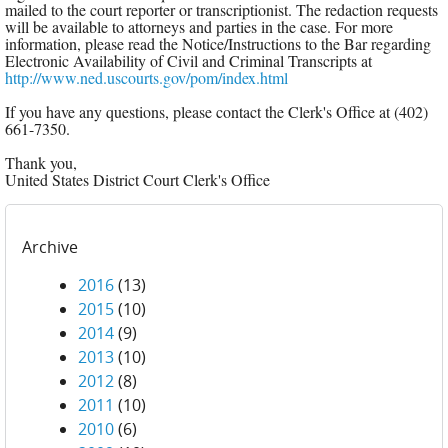
mailed to the court reporter or transcriptionist. The redaction requests
will be available to attorneys and parties in the case. For more
information, please read the Notice/Instructions to the Bar regarding
Electronic Availability of Civil and Criminal Transcripts at
http://www.ned.uscourts.gov/pom/index.html
If you have any questions, please contact the Clerk's Office at (402)
661-7350.
Thank you,
United States District Court Clerk's Office
Archive
2016
(13)
2015
(10)
2014
(9)
2013
(10)
2012
(8)
2011
(10)
2010
(6)