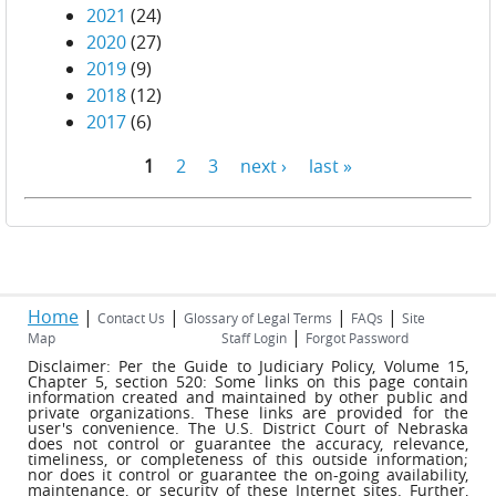
2021
(24)
2020
(27)
2019
(9)
2018
(12)
2017
(6)
1
2
3
next ›
last »
Pages
Home
|
|
|
|
Contact Us
Glossary of Legal Terms
FAQs
Site
|
Map
Staff Login
Forgot Password
Disclaimer: Per the Guide to Judiciary Policy, Volume 15,
Chapter 5, section 520: Some links on this page contain
information created and maintained by other public and
private organizations. These links are provided for the
user's convenience. The U.S. District Court of Nebraska
does not control or guarantee the accuracy, relevance,
timeliness, or completeness of this outside information;
nor does it control or guarantee the on-going availability,
maintenance, or security of these Internet sites. Further,