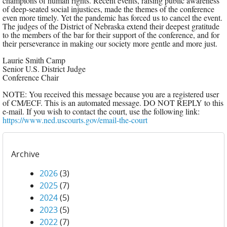
champions of human rights. Recent events, raising public awareness
of deep-seated social injustices, made the themes of the conference
even more timely. Yet the pandemic has forced us to cancel the event.
The judges of the District of Nebraska extend their deepest gratitude
to the members of the bar for their support of the conference, and for
their perseverance in making our society more gentle and more just.
Laurie Smith Camp
Senior U.S. District Judge
Conference Chair
NOTE: You received this message because you are a registered user
of CM/ECF. This is an automated message. DO NOT REPLY to this
e-mail. If you wish to contact the court, use the following link:
https://www.ned.uscourts.gov/email-the-court
Archive
2026
(3)
2025
(7)
2024
(5)
2023
(5)
2022
(7)