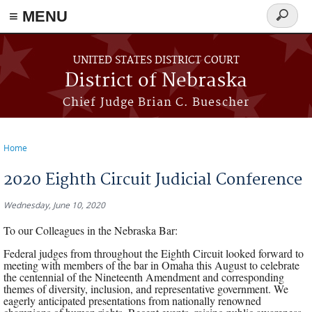
≡ MENU
Search
form
Skip to main content
UNITED STATES DISTRICT COURT
District of Nebraska
Chief Judge Brian C. Buescher
Home
You are here
2020 Eighth Circuit Judicial Conference
Wednesday, June 10, 2020
To our Colleagues in the Nebraska Bar:
Federal judges from throughout the Eighth Circuit looked forward to
meeting with members of the bar in Omaha this August to celebrate
the centennial of the Nineteenth Amendment and corresponding
themes of diversity, inclusion, and representative government. We
eagerly anticipated presentations from nationally renowned