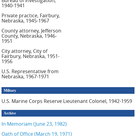
Bureau of Investigation,
1940-1941
Private practice, Fairbury,
Nebraska, 1945-1967
County attorney, Jefferson
County, Nebraska, 1946-
1951
City attorney, City of
Fairbury, Nebraska, 1951-
1956
U.S. Representative from
Nebraska, 1967-1971
Military
U.S. Marine Corps Reserve Lieutenant Colonel, 1942-1959
Archive
In Memoriam (June 23, 1982)
Oath of Office (March 19, 1971)