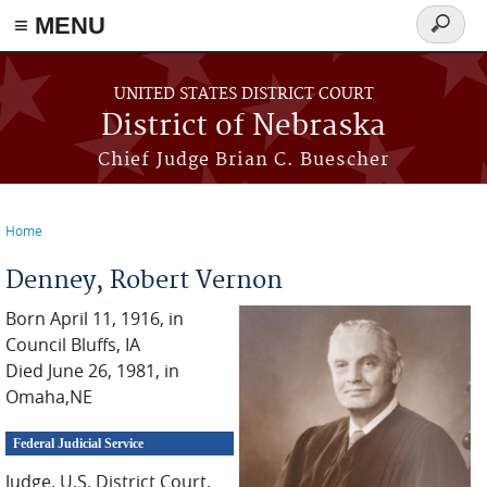
≡ MENU
Search
form
Skip to main content
UNITED STATES DISTRICT COURT
District of Nebraska
Chief Judge Brian C. Buescher
Home
You are here
Denney, Robert Vernon
Born April 11, 1916, in
Council Bluffs, IA
Died June 26, 1981, in
Omaha,NE
Federal Judicial Service
Judge, U.S. District Court,