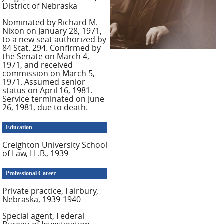
District of Nebraska
Nominated by Richard M.
Nixon on January 28, 1971,
to a new seat authorized by
84 Stat. 294. Confirmed by
the Senate on March 4,
1971, and received
commission on March 5,
1971. Assumed senior
status on April 16, 1981.
Service terminated on June
26, 1981, due to death.
Education
Creighton University School
of Law, LL.B., 1939
Professional Career
Private practice, Fairbury,
Nebraska, 1939-1940
Special agent, Federal