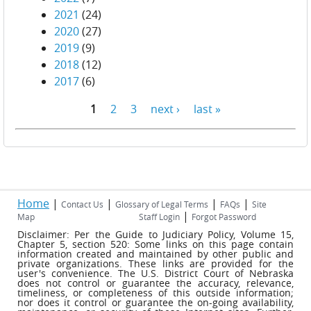
2021
(24)
2020
(27)
2019
(9)
2018
(12)
2017
(6)
1
2
3
next ›
last »
Pages
Home
|
|
|
|
Contact Us
Glossary of Legal Terms
FAQs
Site
|
Map
Staff Login
Forgot Password
Disclaimer: Per the Guide to Judiciary Policy, Volume 15,
Chapter 5, section 520: Some links on this page contain
information created and maintained by other public and
private organizations. These links are provided for the
user's convenience. The U.S. District Court of Nebraska
does not control or guarantee the accuracy, relevance,
timeliness, or completeness of this outside information;
nor does it control or guarantee the on-going availability,