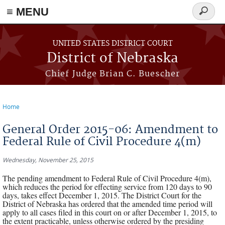
≡ MENU
Search
form
Skip to main content
UNITED STATES DISTRICT COURT
District of Nebraska
Chief Judge Brian C. Buescher
Home
You are here
General Order 2015-06: Amendment to
Federal Rule of Civil Procedure 4(m)
Wednesday, November 25, 2015
The pending amendment to Federal Rule of Civil Procedure 4(m),
which reduces the period for effecting service from 120 days to 90
days, takes effect December 1, 2015. The District Court for the
District of Nebraska has ordered that the amended time period will
apply to all cases filed in this court on or after December 1, 2015, to
the extent practicable, unless otherwise ordered by the presiding