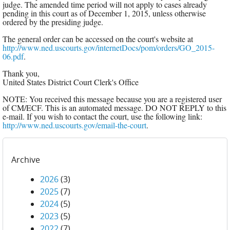
judge. The amended time period will not apply to cases already
pending in this court as of December 1, 2015, unless otherwise
ordered by the presiding judge.
The general order can be accessed on the court's website at
http://www.ned.uscourts.gov/internetDocs/pom/orders/GO_2015-
06.pdf
.
Thank you,
United States District Court Clerk's Office
NOTE: You received this message because you are a registered user
of CM/ECF. This is an automated message. DO NOT REPLY to this
e-mail. If you wish to contact the court, use the following link:
http://www.ned.uscourts.gov/email-the-court
.
Archive
2026
(3)
2025
(7)
2024
(5)
2023
(5)
2022
(7)