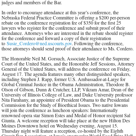
judges and members of the Bar.
In order to encourage attendance at this year’s conference, the
Nebraska Federal Practice Committee is offering a $200 per-person
rebate on the conference registration fee of $350 for the first 25
lawyers who register for the conference and submit proof of their
attendance. Attorneys who are interested in the rebate should register
for the conference and forward a copy of their registration
to
Susie_Cordero@ned.uscourts.gov
. Following the conference,
those attorneys should send proof of their attendance to Ms. Cordero.
The Honorable Neil M. Gorsuch, Associate Justice of the Supreme
Court of the United States, and the Honorable Jeff Sessions, Attorney
General of the United States, will address the conference on Friday,
August 17. The agenda features many other distinguished speakers,
including Stephen J. Rapp, former U.S. Ambassador-at-Large for
Global Criminal Justice in the Obama Administration, Theodore B.
Olson of Gibson, Dunn & Crutcher, LLP, Vikram Amar, Dean of the
University of Illinois College of Law, and Duke University professor
Nita Farahany, an appointee of President Obama to the Presidential
Commission for the Study of Bioethical Issues. Two native Iowans
will join the conference as luncheon speakers: Internationally
renowned opera star Simon Estes and Medal of Honor recipient Sal
Giunta. A welcome reception will take place at the new Hilton Des
Moines Downtown hotel on Wednesday evening, August 15.
Thursday night will feature a reception, co-hosted by the Eighth
Circuit Bar Association, at Iowa’s spectacular World Food Prize Hall