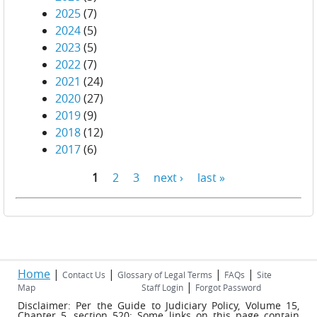
2025
(7)
2024
(5)
2023
(5)
2022
(7)
2021
(24)
2020
(27)
2019
(9)
2018
(12)
2017
(6)
1
2
3
next ›
last »
Pages
Home
|
|
|
|
Contact Us
Glossary of Legal Terms
FAQs
Site
|
Map
Staff Login
Forgot Password
Disclaimer: Per the Guide to Judiciary Policy, Volume 15,
Chapter 5, section 520: Some links on this page contain