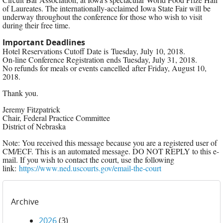
of Laureates. The internationally-acclaimed Iowa State Fair will be
underway throughout the conference for those who wish to visit
during their free time.
Important Deadlines
​Hotel Reservations Cutoff Date is Tuesday, July 10, 2018.
On-line Conference Registration ends Tuesday, July 31, 2018.
No refunds for meals or events cancelled after Friday, August 10,
2018.
Thank you.
Jeremy Fitzpatrick
Chair, Federal Practice Committee
District of Nebraska
Note: You received this message because you are a registered user of
CM/ECF. This is an automated message. DO NOT REPLY to this e-
mail. If you wish to contact the court, use the following
link:
https://www.ned.uscourts.gov/email-the-court
Archive
2026
(3)