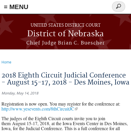
≡ MENU
Search
form
Skip to main content
UNITED STATES DISTRICT COURT
District of Nebraska
Chief Judge Brian C. Buescher
Home
You are here
2018 Eighth Circuit Judicial Conference
- August 15-17, 2018 - Des Moines, Iowa
Monday, May 14, 2018
Registration is now open. You may register for the conference at:
http://www.yesevents.com/8thCircuitJC
(link is external)
The judges of the Eighth Circuit courts invite you to join
them August 15-17, 2018, at the Iowa Events Center in Des Moines,
Iowa, for the Judicial Conference. This is a full conference for all