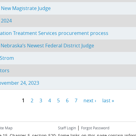
s New Magistrate Judge
, 2024
obation Treatment Services procurement process
 Nebraska’s Newest Federal District Judge
. Strom
tors
November 24, 2023
1
2
3
4
5
6
7
next ›
last »
|
ite Map
Staff Login
Forgot Password
ume 15, Chapter 5, section 520: Some links on this page contain inf