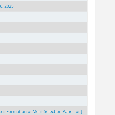
6, 2025
es Formation of Merit Selection Panel for J