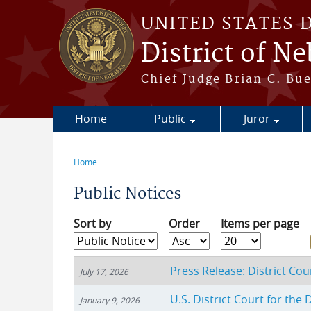
Skip to main content
UNITED STATES 
District of N
Chief Judge Brian C. Bu
Home
Public
Juror
Home
You are here
Public Notices
Sort by
Order
Items per page
Press Release: District Co
July 17, 2026
U.S. District Court for the
January 9, 2026