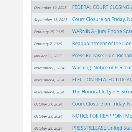
FEDERAL COURT CLOSING W
December 19, 2025
Court Closure on Friday, 
September 15, 2025
WARNING - Jury Phone Sc
February 25, 2025
Reappointment of the Hono
February 7, 2025
Press Release: Hon. Richar
January 22, 2025
Warning: Notice of Electron
November 6, 2024
ELECTION-RELATED LITIGA
November 4, 2024
The Honorable Lyle E. St
November 4, 2024
Court Closure on Friday, 
October 31, 2024
NOTICE FOR REAPPOINTME
October 28, 2024
PRESS RELEASE United State
October 28, 2024