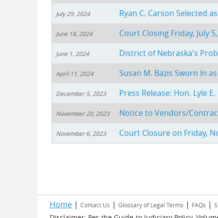
Ryan C. Carson Selected a
July 29, 2024
Court Closing Friday, July 5
June 18, 2024
District of Nebraska's Pr
June 1, 2024
Susan M. Bazis Sworn In as
April 11, 2024
Press Release: Hon. Lyle E
December 5, 2023
Notice to Vendors/Contrac
November 20, 2023
Court Closure on Friday, 
November 6, 2023
Pages
Home
|
|
|
|
Contact Us
Glossary of Legal Terms
FAQs
S
Disclaimer: Per the Guide to Judiciary Policy, Vol