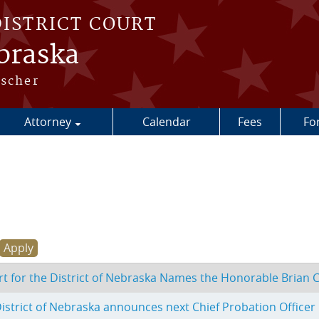
DISTRICT COURT
ebraska
escher
Attorney
Calendar
Fees
Fo
urt for the District of Nebraska Names the Honorable Brian C
 District of Nebraska announces next Chief Probation Officer