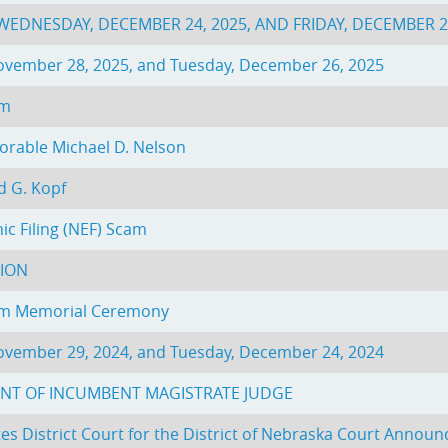
EDNESDAY, DECEMBER 24, 2025, AND FRIDAY, DECEMBER 2
November 28, 2025, and Tuesday, December 26, 2025
am
rable Michael D. Nelson
d G. Kopf
ic Filing (NEF) Scam
TION
rom Memorial Ceremony
November 29, 2024, and Tuesday, December 24, 2024
NT OF INCUMBENT MAGISTRATE JUDGE
s District Court for the District of Nebraska Court Announc