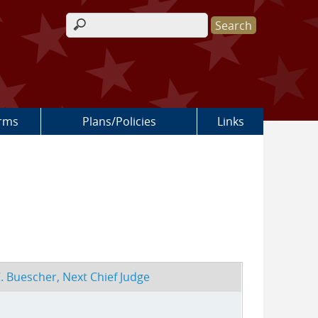
Search form
rms
Plans/Policies
Links
. Buescher, Next Chief Judge