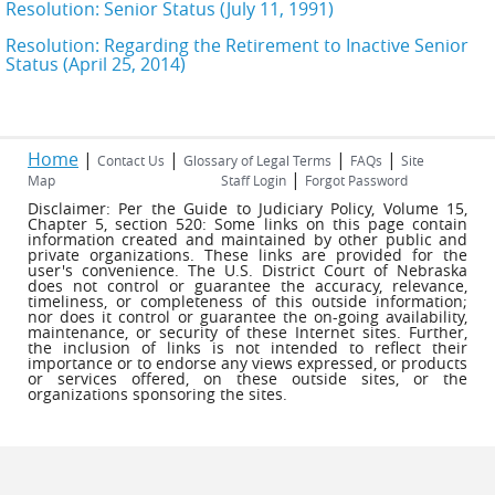
Resolution: Senior Status (July 11, 1991)
Resolution: Regarding the Retirement to Inactive Senior
Status (April 25, 2014)
Home
|
|
|
|
Contact Us
Glossary of Legal Terms
FAQs
Site
|
Map
Staff Login
Forgot Password
Disclaimer: Per the Guide to Judiciary Policy, Volume 15,
Chapter 5, section 520: Some links on this page contain
information created and maintained by other public and
private organizations. These links are provided for the
user's convenience. The U.S. District Court of Nebraska
does not control or guarantee the accuracy, relevance,
timeliness, or completeness of this outside information;
nor does it control or guarantee the on-going availability,
maintenance, or security of these Internet sites. Further,
the inclusion of links is not intended to reflect their
importance or to endorse any views expressed, or products
or services offered, on these outside sites, or the
organizations sponsoring the sites.