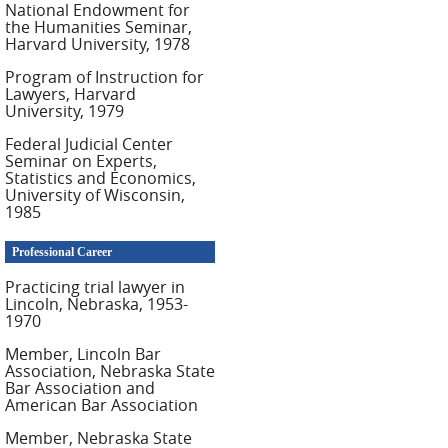
National Endowment for
the Humanities Seminar,
Harvard University, 1978
Program of Instruction for
Lawyers, Harvard
University, 1979
Federal Judicial Center
Seminar on Experts,
Statistics and Economics,
University of Wisconsin,
1985
Professional Career
Practicing trial lawyer in
Lincoln, Nebraska, 1953-
1970
Member, Lincoln Bar
Association, Nebraska State
Bar Association and
American Bar Association
Member, Nebraska State