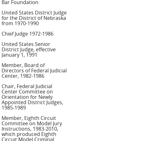
Bar Foundation
United States District Judge
for the District of Nebraska
from 1970-1990
Chief Judge 1972-1986
United States Senior
District Judge, effective
January 1, 1991
Member, Board of
Directors of Federal Judicial
Center, 1982-1986
Chair, Federal Judicial
Center Committee on
Orientation for Newly
Appointed District Judges,
1985-1989
Member, Eighth Circuit
Committee on Model Jury
Instructions, 1983-2010,
which produced Eighth
Circuit Model Criminal