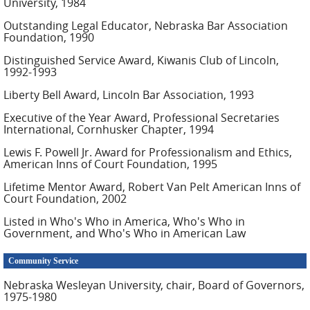
University, 1984
Outstanding Legal Educator, Nebraska Bar Association
Foundation, 1990
Distinguished Service Award, Kiwanis Club of Lincoln,
1992-1993
Liberty Bell Award, Lincoln Bar Association, 1993
Executive of the Year Award, Professional Secretaries
International, Cornhusker Chapter, 1994
Lewis F. Powell Jr. Award for Professionalism and Ethics,
American Inns of Court Foundation, 1995
Lifetime Mentor Award, Robert Van Pelt American Inns of
Court Foundation, 2002
Listed in Who's Who in America, Who's Who in
Government, and Who's Who in American Law
Community Service
Nebraska Wesleyan University, chair, Board of Governors,
1975-1980