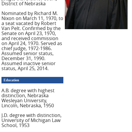
District of Nebraska
Nominated by Richard M.
Nixon on March 11, 1970, to
a seat vacated by Robert
Van Pelt. Confirmed by the
Senate on April 23, 1970,
and received commission
on April 24, 1970. Served as
chief judge, 1972-1986.
Assumed senior status,
December 31, 1990.
Assumed inactive senior
status, April 25, 2014.
Education
A.B. degree with highest
distinction, Nebraska
Wesleyan University,
Lincoln, Nebraska, 1950
J.D. degree with distinction,
University of Michigan Law
School, 1953