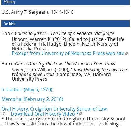
Military
U.S. Army T. Sergeant, 1944-1946
Archive
Book:
Called to Justice - The Life of a Federal Trial Judge
Urbom, Warren K. (2012). Called to Justice - The Life
of a Federal Trial Judge. Lincoln, NE: University of
Nebraska Press.
Excerpt from University of Nebraska Press web site
(li
ext
Book:
Ghost Dancing the Law: The Wounded Knee Trials
Sayer, John William (2000),
Ghost Dancing the Law: The
Wounded Knee Trials
. Cambridge, MA: Harvard
University Press.
Induction (May 5, 1970)
Memorial (February 2, 2018)
Oral History, Creighton University School of Law
(link is external)
Download Oral History Video *
(link is external)
* The oral history videos on Creighton University School
of Law's website must be downloaded before viewing.