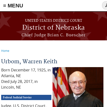
≡ MENU
Se
f
Skip to main content
UNITED STATES DISTRICT COURT
District of Nebraska
Chief Judge Brian C. Buescher
Home
You are here
Urbom, Warren Keith
Born December 17, 1925, in
Atlanta, NE
Died July 28, 2017, in
Lincoln, NE
Federal Judicial Service
Judge, U.S. District Court,