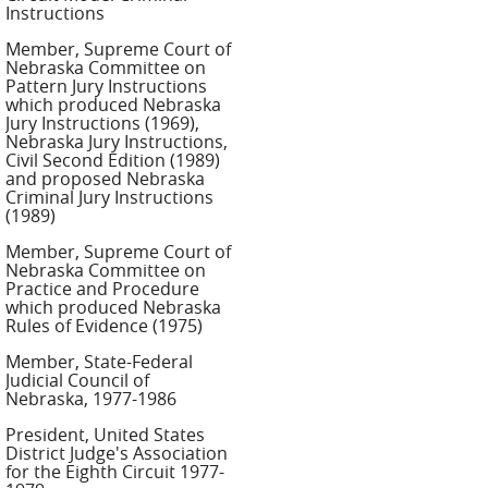
Instructions
Member, Supreme Court of
Nebraska Committee on
Pattern Jury Instructions
which produced Nebraska
Jury Instructions (1969),
Nebraska Jury Instructions,
Civil Second Edition (1989)
and proposed Nebraska
Criminal Jury Instructions
(1989)
Member, Supreme Court of
Nebraska Committee on
Practice and Procedure
which produced Nebraska
Rules of Evidence (1975)
Member, State-Federal
Judicial Council of
Nebraska, 1977-1986
President, United States
District Judge's Association
for the Eighth Circuit 1977-