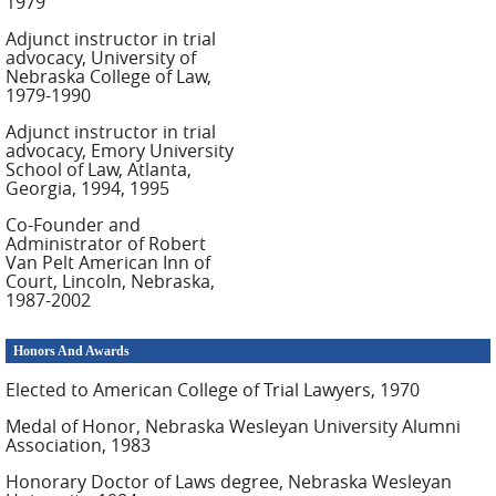
1979
Adjunct instructor in trial
advocacy, University of
Nebraska College of Law,
1979-1990
Adjunct instructor in trial
advocacy, Emory University
School of Law, Atlanta,
Georgia, 1994, 1995
Co-Founder and
Administrator of Robert
Van Pelt American Inn of
Court, Lincoln, Nebraska,
1987-2002
Honors And Awards
Elected to American College of Trial Lawyers, 1970
Medal of Honor, Nebraska Wesleyan University Alumni
Association, 1983
Honorary Doctor of Laws degree, Nebraska Wesleyan