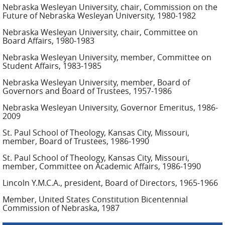
Nebraska Wesleyan University, chair, Commission on the
Future of Nebraska Wesleyan University, 1980-1982
Nebraska Wesleyan University, chair, Committee on
Board Affairs, 1980-1983
Nebraska Wesleyan University, member, Committee on
Student Affairs, 1983-1985
Nebraska Wesleyan University, member, Board of
Governors and Board of Trustees, 1957-1986
Nebraska Wesleyan University, Governor Emeritus, 1986-
2009
St. Paul School of Theology, Kansas City, Missouri,
member, Board of Trustees, 1986-1990
St. Paul School of Theology, Kansas City, Missouri,
member, Committee on Academic Affairs, 1986-1990
Lincoln Y.M.C.A., president, Board of Directors, 1965-1966
Member, United States Constitution Bicentennial
Commission of Nebraska, 1987