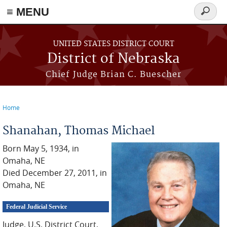
≡ MENU
Search
form
Skip to main content
UNITED STATES DISTRICT COURT
District of Nebraska
Chief Judge Brian C. Buescher
Home
You are here
Shanahan, Thomas Michael
Born May 5, 1934, in
Omaha, NE
Died December 27, 2011, in
Omaha, NE
Federal Judicial Service
Judge, U.S. District Court,