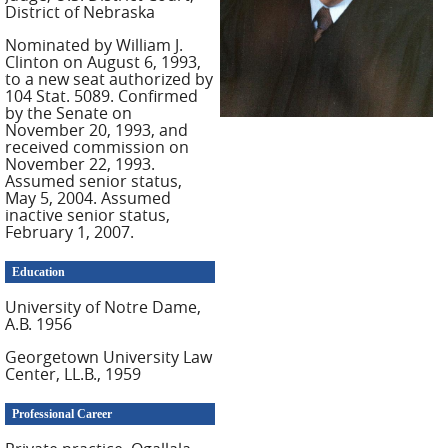
District of Nebraska
Nominated by William J.
Clinton on August 6, 1993,
to a new seat authorized by
104 Stat. 5089. Confirmed
by the Senate on
November 20, 1993, and
received commission on
November 22, 1993.
Assumed senior status,
May 5, 2004. Assumed
inactive senior status,
February 1, 2007.
Education
University of Notre Dame,
A.B. 1956
Georgetown University Law
Center, LL.B., 1959
Professional Career