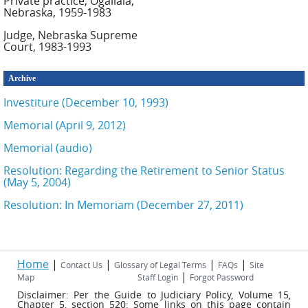
Private practice, Ogallala,
Nebraska, 1959-1983
Judge, Nebraska Supreme
Court, 1983-1993
Archive
Investiture (December 10, 1993)
Memorial (April 9, 2012)
Memorial (audio)
Resolution: Regarding the Retirement to Senior Status
(May 5, 2004)
Resolution: In Memoriam (December 27, 2011)
Home
|
|
|
|
Contact Us
Glossary of Legal Terms
FAQs
Site
|
Map
Staff Login
Forgot Password
Disclaimer: Per the Guide to Judiciary Policy, Volume 15,
Chapter 5, section 520: Some links on this page contain