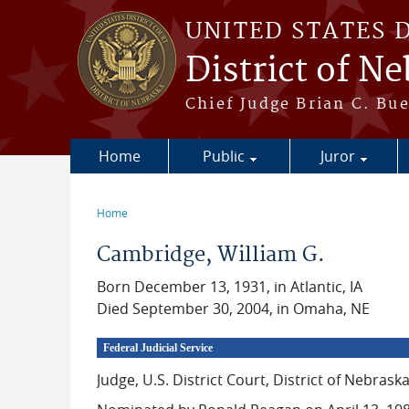
Skip to main content
UNITED STATES 
District of N
Chief Judge Brian C. Bu
Home
Public
Juror
Home
You are here
Cambridge, William G.
Born December 13, 1931, in Atlantic, IA
Died September 30, 2004, in Omaha, NE
Federal Judicial Service
Judge, U.S. District Court, District of Nebrask