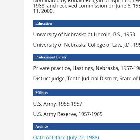
Nominated by Ronald Reagan on April 13, 1988
1988, and received commission on June 6, 1988
11, 2000.
Education
University of Nebraska at Lincoln, B.S., 1953
University of Nebraska College of Law, J.D., 19
Professional Career
Private practice, Hastings, Nebraska, 1957-19
District judge, Tenth Judicial District, State 
Military
U.S. Army, 1955-1957
U.S. Army Reserve, 1957-1965
Archive
Oath of Office (July 22, 1988)