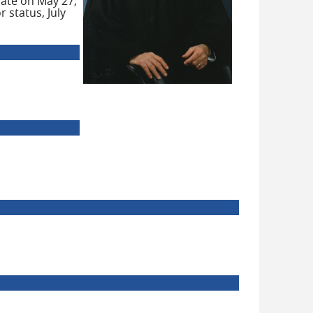
nate on May 27,
 status, July