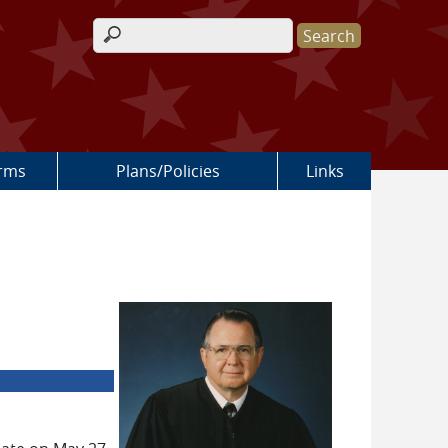
Search form
rms
Plans/Policies
Links