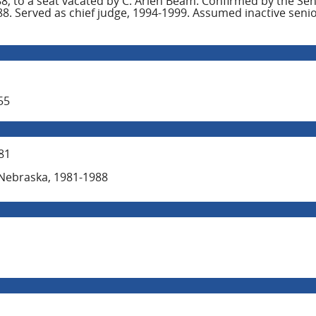
, to a seat vacated by C. Arlen Beam. Confirmed by the Se
. Served as chief judge, 1994-1999. Assumed inactive senior
55
81
of Nebraska, 1981-1988