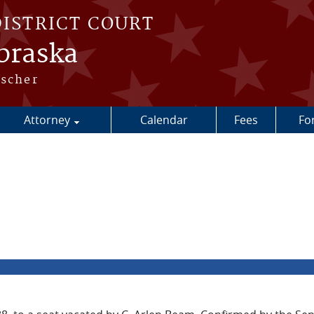
DISTRICT COURT
ebraska
escher
Attorney
Calendar
Fees
Fo
a