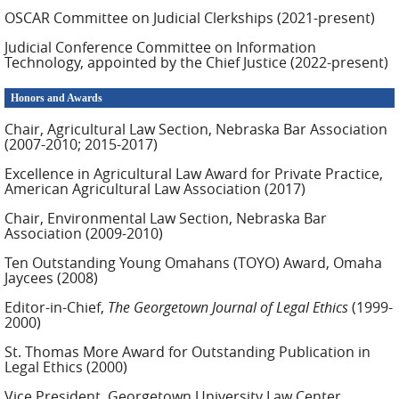
OSCAR Committee on Judicial Clerkships (2021-present)
Judicial Conference Committee on Information
Technology, appointed by the Chief Justice (2022-present)
Honors and Awards
Chair, Agricultural Law Section, Nebraska Bar Association
(2007-2010; 2015-2017)
Excellence in Agricultural Law Award for Private Practice,
American Agricultural Law Association (2017)
Chair, Environmental Law Section, Nebraska Bar
Association (2009-2010)
Ten Outstanding Young Omahans (TOYO) Award, Omaha
Jaycees (2008)
Editor-in-Chief,
The Georgetown Journal of Legal Ethics
(1999-
2000)
St. Thomas More Award for Outstanding Publication in
Legal Ethics (2000)
Vice President, Georgetown University Law Center