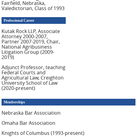
Fairfield, Nebraska,
Valedictorian, Class of 1993
Professional Career
Kutak Rock LLP, Associate
Attorney 2000-2007,
Partner 2007-2019, Chair,
National Agribusiness
Litigation Group (2009-
2019)
Adjunct Professor, teaching
Federal Courts and
Agricultural Law, Creighton
University School of Law
(2020-present)
Memberships
Nebraska Bar Association
Omaha Bar Association
Knights of Columbus (1993-present)