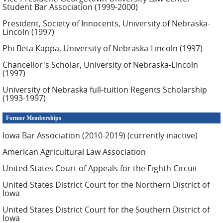
Student Bar Association (1999-2000)
President, Society of Innocents, University of Nebraska-
Lincoln (1997)
Phi Beta Kappa, University of Nebraska-Lincoln (1997)
Chancellor's Scholar, University of Nebraska-Lincoln
(1997)
University of Nebraska full-tuition Regents Scholarship
(1993-1997)
Former Memberships
Iowa Bar Association (2010-2019) (currently inactive)
American Agricultural Law Association
United States Court of Appeals for the Eighth Circuit
United States District Court for the Northern District of
Iowa
United States District Court for the Southern District of
Iowa