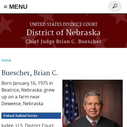
≡ MENU
Search
form
Skip to main content
UNITED STATES DISTRICT COURT
District of Nebraska
Chief Judge Brian C. Buescher
Home
You are here
Buescher, Brian C.
Born January 16, 1975 in
Beatrice, Nebraska; grew
up on a farm near
Deweese, Nebraska
Federal Judicial Service
Judge, U.S. District Court,