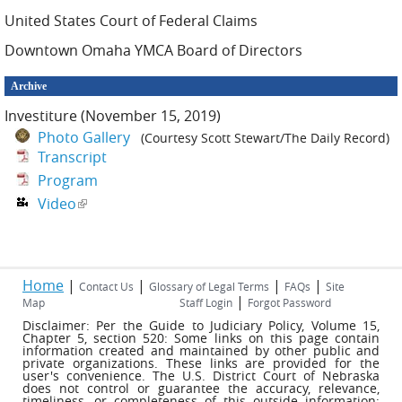
United States Court of Federal Claims
Downtown Omaha YMCA Board of Directors
Archive
Investiture (November 15, 2019)
Photo Gallery
(Courtesy Scott Stewart/The Daily Record)
Transcript
Program
Video
(link is external)
Home
|
|
|
|
Contact Us
Glossary of Legal Terms
FAQs
Site
|
Map
Staff Login
Forgot Password
Disclaimer: Per the Guide to Judiciary Policy, Volume 15,
Chapter 5, section 520: Some links on this page contain
information created and maintained by other public and
private organizations. These links are provided for the
user's convenience. The U.S. District Court of Nebraska
does not control or guarantee the accuracy, relevance,
timeliness, or completeness of this outside information;