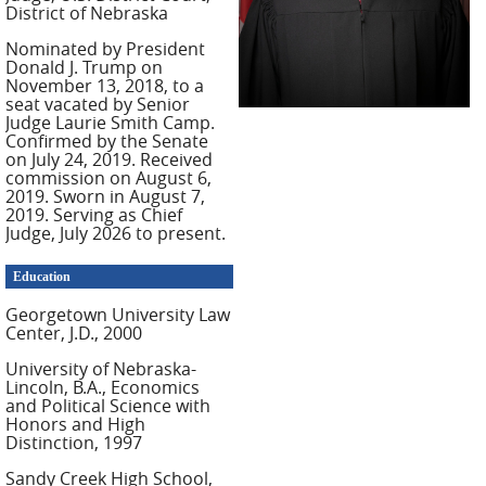
District of Nebraska
Nominated by President
Donald J. Trump on
November 13, 2018, to a
seat vacated by Senior
Judge Laurie Smith Camp.
Confirmed by the Senate
on July 24, 2019. Received
commission on August 6,
2019. Sworn in August 7,
2019. Serving as Chief
Judge, July 2026 to present.
Education
Georgetown University Law
Center, J.D., 2000
University of Nebraska-
Lincoln, B.A., Economics
and Political Science with
Honors and High
Distinction, 1997
Sandy Creek High School,