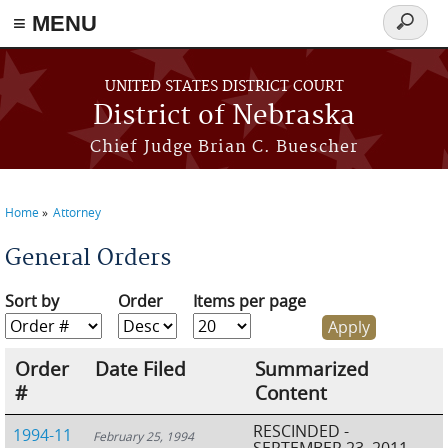
≡ MENU
Search
form
Skip to main content
UNITED STATES DISTRICT COURT
District of Nebraska
Chief Judge Brian C. Buescher
Home
Attorney
You are here
General Orders
Sort by
Order
Items per page
Order
Date Filed
Summarized
#
Content
RESCINDED -
1994-11
February 25, 1994
SEPTEMBER 23, 2011