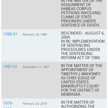
IN THE MATTER OF THE
ASSIGNMENT OF
HABEAS CORPUS
PETITIONS INVOLVING
CLAIMS OF STATE
PRISONERS UNDER
SENTENCE OF DEATH.
RESCINDED - AUGUST 6,
1988-01
February 16, 1988
2004
IN RE: IMPLEMENTATION
OF SENTENCING
PROCEDURES UNDER
THE SENTENCING
REFORM ACT OF 1984.
IN THE MATTER OF THE
1987-01
December 17, 1987
APPOINTMENT OF
TIMOTHY J. MAHONEY
AS CHIEF JUDGE OF
UNITED STATES
BANKRUPTCY COURT
FOR THE DISTRICT OF
NEBRASKA
IN·THE MATTER OF
1979-
February 23, 2016
AUTHORIZING THE