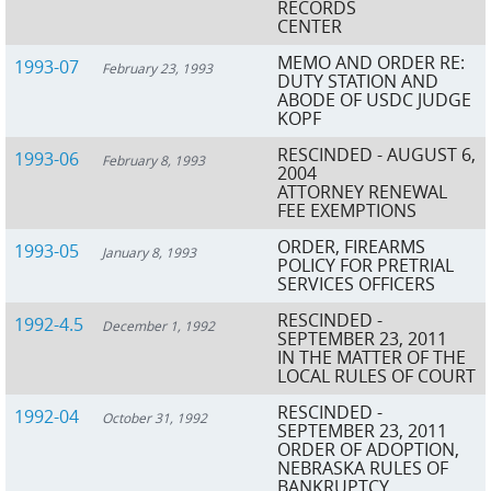
RECORDS
CENTER
MEMO AND ORDER RE:
1993-07
February 23, 1993
DUTY STATION AND
ABODE OF USDC JUDGE
KOPF
RESCINDED - AUGUST 6,
1993-06
February 8, 1993
2004
ATTORNEY RENEWAL
FEE EXEMPTIONS
ORDER, FIREARMS
1993-05
January 8, 1993
POLICY FOR PRETRIAL
SERVICES OFFICERS
RESCINDED -
1992-4.5
December 1, 1992
SEPTEMBER 23, 2011
IN THE MATTER OF THE
LOCAL RULES OF COURT
RESCINDED -
1992-04
October 31, 1992
SEPTEMBER 23, 2011
ORDER OF ADOPTION,
NEBRASKA RULES OF
BANKRUPTCY