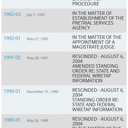
PROCEDURE
IN THE MATTER OF
1992-03
July 1, 1992
ESTABLISHMENT OF THE
PRETRIAL SERVICES
AGENCY
IN THE MATTER OF THE
1992-01
May 27, 1992
APPOINTMENT OF A
MAGISTRATE JUDGE
RESCINDED - AUGUST 6,
1991-02
May 28, 1991
2004
AMENDED STANDING
ORDER RE: STATE AND
FEDERAL WIRETAP
INFORMATION
RESCINDED - AUGUST 6,
1990-01
December 31, 1990
2004
STANDING ORDER RE:
STATE AND FEDERAL
WIRETAP INFORMATION
RESCINDED - AUGUST 6,
1989-01
May 26, 1989
2004