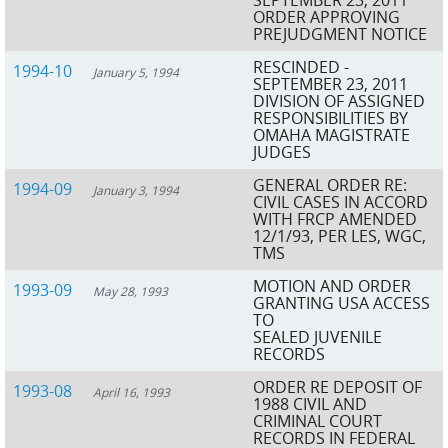
ORDER APPROVING
PREJUDGMENT NOTICE
RESCINDED -
1994-10
January 5, 1994
SEPTEMBER 23, 2011
DIVISION OF ASSIGNED
RESPONSIBILITIES BY
OMAHA MAGISTRATE
JUDGES
GENERAL ORDER RE:
1994-09
January 3, 1994
CIVIL CASES IN ACCORD
WITH FRCP AMENDED
12/1/93, PER LES, WGC,
TMS
MOTION AND ORDER
1993-09
May 28, 1993
GRANTING USA ACCESS
TO
SEALED JUVENILE
RECORDS
ORDER RE DEPOSIT OF
1993-08
April 16, 1993
1988 CIVIL AND
CRIMINAL COURT
RECORDS IN FEDERAL