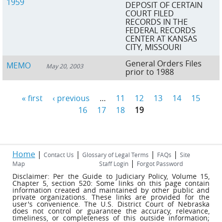
1959
DEPOSIT OF CERTAIN
COURT FILED
RECORDS IN THE
FEDERAL RECORDS
CENTER AT KANSAS
CITY, MISSOURI
General Orders Files
MEMO
May 20, 2003
prior to 1988
« first
‹ previous
…
11
12
13
14
15
Pages
16
17
18
19
Home
|
|
|
|
Contact Us
Glossary of Legal Terms
FAQs
Site
|
Map
Staff Login
Forgot Password
Disclaimer: Per the Guide to Judiciary Policy, Volume 15,
Chapter 5, section 520: Some links on this page contain
information created and maintained by other public and
private organizations. These links are provided for the
user's convenience. The U.S. District Court of Nebraska
does not control or guarantee the accuracy, relevance,
timeliness, or completeness of this outside information;