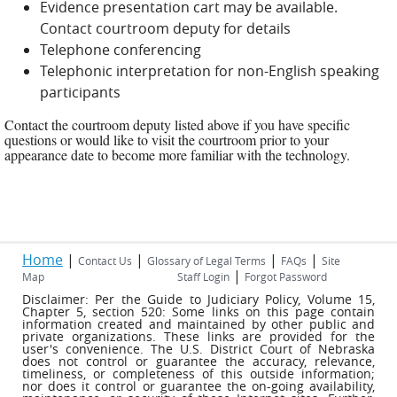
Evidence presentation cart may be available.
Contact courtroom deputy for details
Telephone conferencing
Telephonic interpretation for non-English speaking
participants
Contact the courtroom deputy listed above if you have specific
questions or would like to visit the courtroom prior to your
appearance date to become more familiar with the technology.
Home
|
|
|
|
Contact Us
Glossary of Legal Terms
FAQs
Site
|
Map
Staff Login
Forgot Password
Disclaimer: Per the Guide to Judiciary Policy, Volume 15,
Chapter 5, section 520: Some links on this page contain
information created and maintained by other public and
private organizations. These links are provided for the
user's convenience. The U.S. District Court of Nebraska
does not control or guarantee the accuracy, relevance,
timeliness, or completeness of this outside information;
nor does it control or guarantee the on-going availability,