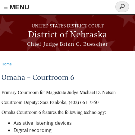
≡ MENU
Search
form
Skip to main content
UNITED STATES DISTRICT COURT
District of Nebraska
Chief Judge Brian C. Buescher
Home
You are here
Omaha - Courtroom 6
Primary Courtroom for Magistrate Judge Michael D. Nelson
Courtroom Deputy: Sara Pankoke, (402) 661-7350
Omaha Courtroom 6 features the following technology:
Assistive listening devices
Digital recording