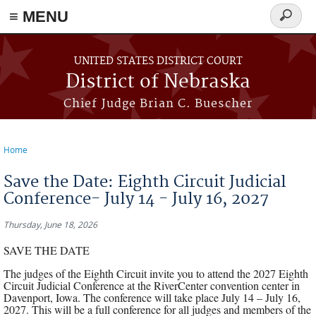
≡ MENU
Search
form
Skip to main content
UNITED STATES DISTRICT COURT
District of Nebraska
Chief Judge Brian C. Buescher
Home
You are here
Save the Date: Eighth Circuit Judicial
Conference- July 14 - July 16, 2027
Thursday, June 18, 2026
SAVE THE DATE
The judges of the Eighth Circuit invite you to attend the 2027 Eighth
Circuit Judicial Conference at the RiverCenter convention center in
Davenport, Iowa. The conference will take place July 14 – July 16,
2027. This will be a full conference for all judges and members of the