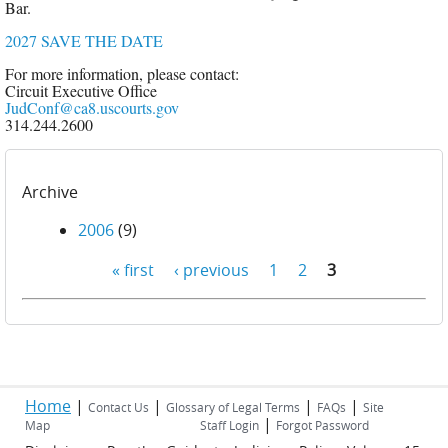
Bar.
2027 SAVE THE DATE
For more information, please contact:
Circuit Executive Office
JudConf@ca8.uscourts.gov
314.244.2600
Archive
2006
(9)
« first
‹ previous
1
2
3
Pages
Home
|
|
|
|
Contact Us
Glossary of Legal Terms
FAQs
Site
|
Map
Staff Login
Forgot Password